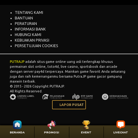
TENTANG KAMI
BANTUAN
PERATURAN
INFORMASI BANK
HUBUNGI KAMI
KEBIJAKAN PRIVASI
PERSETUJUAN COOKIES
PUTRAJP
adalah situs game online uang asli terlengkap khusus
permainan slot online, toto4d, live casino, sportsbook dan arcade
dengan server pay4d terpercaya. Mainkan game favorit Anda sekarang
juga dan raih kemenanganmu bersama PutraJP game gacor gampang
maxwin terbaik.
© 2015 - 2026 Copyright PUTRAJP.
All Rights Reserved.
LAPOR PUSAT
BERANDA
PROMOSI
EVENT
LIVECHAT