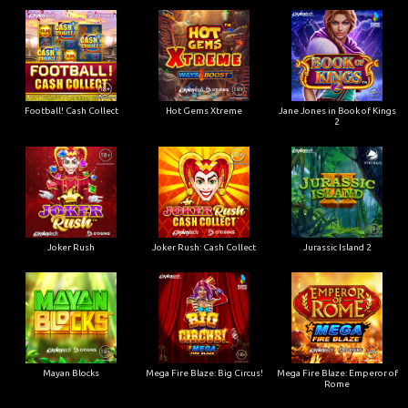
Football! Cash Collect
Hot Gems Xtreme
Jane Jones in Book of Kings
2
Joker Rush
Joker Rush: Cash Collect
Jurassic Island 2
Mayan Blocks
Mega Fire Blaze: Big Circus!
Mega Fire Blaze: Emperor of
Rome