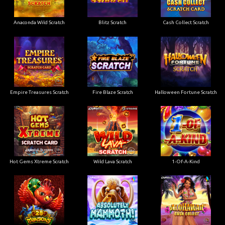
Anaconda Wild Scratch
Blitz Scratch
Cash Collect Scratch
Empire Treasures Scratch
Fire Blaze Scratch
Halloween Fortune Scratch
Hot Gems Xtreme Scratch
Wild Lava Scratch
1-Of-A-Kind