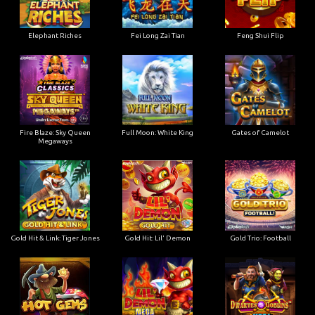
Elephant Riches
Fei Long Zai Tian
Feng Shui Flip
Fire Blaze: Sky Queen
Full Moon: White King
Gates of Camelot
Megaways
Gold Hit & Link: Tiger Jones
Gold Hit: Lil' Demon
Gold Trio: Football