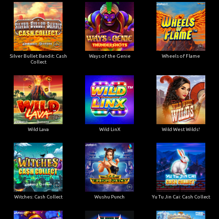
Silver Bullet Bandit: Cash
Ways of the Genie
Wheels of Flame
Collect
Wild Lava
Wild LinX
Wild West Wilds!
Witches: Cash Collect
Wushu Punch
Yu Tu Jin Cai: Cash Collect