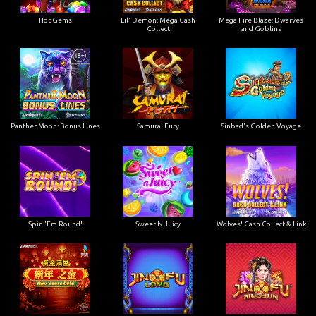
Hot Gems
Lil' Demon: Mega Cash
Mega Fire Blaze: Dwarves
Collect
and Goblins
Panther Moon: Bonus Lines
Samurai Fury
Sinbad's Golden Voyage
Spin 'Em Round!
Sweet N Juicy
Wolves! Cash Collect & Link