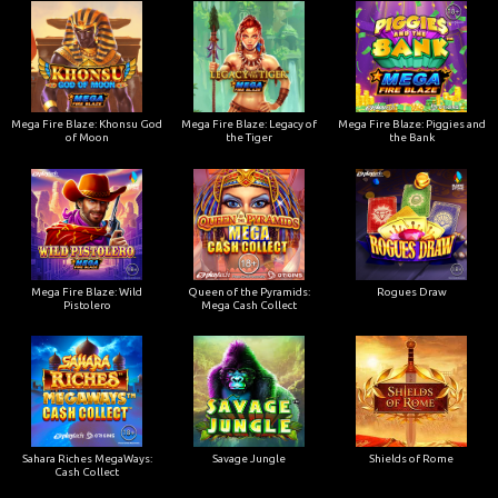
Mega Fire Blaze: Khonsu God
Mega Fire Blaze: Legacy of
Mega Fire Blaze: Piggies and
of Moon
the Tiger
the Bank
Mega Fire Blaze: Wild
Queen of the Pyramids:
Rogues Draw
Pistolero
Mega Cash Collect
Sahara Riches MegaWays:
Savage Jungle
Shields of Rome
Cash Collect