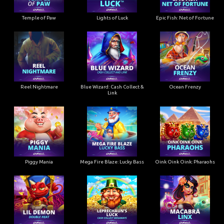
Temple of Paw
Lights of Luck
Epic Fish: Net of Fortune
Reel Nightmare
Blue Wizard: Cash Collect &
Ocean Frenzy
Link
Piggy Mania
Mega Fire Blaze: Lucky Bass
Oink Oink Oink: Pharaohs