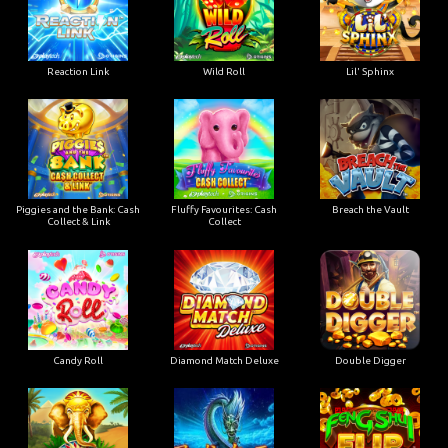
Reaction Link
Wild Roll
Lil' Sphinx
Piggies and the Bank: Cash
Fluffy Favourites: Cash
Breach the Vault
Collect & Link
Collect
Candy Roll
Diamond Match Deluxe
Double Digger