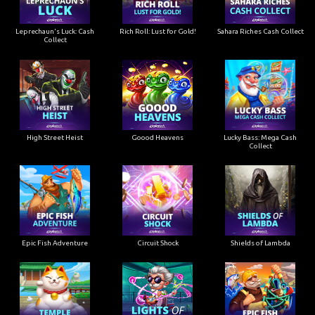
Leprechaun's Luck: Cash
Rich Roll: Lust for Gold!
Sahara Riches Cash Collect
Collect
High Street Heist
Goood Heavens
Lucky Bass: Mega Cash
Collect
Epic Fish Adventure
Circuit Shock
Shields of Lambda