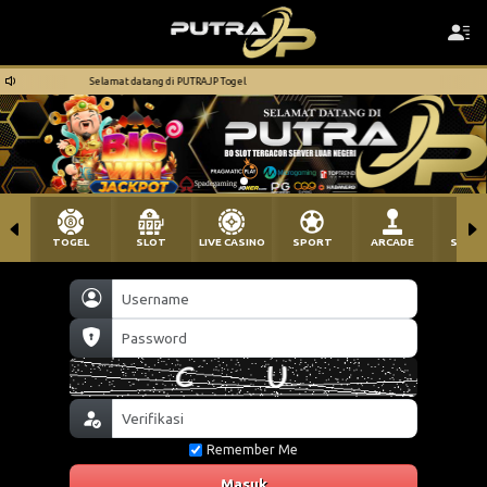
AJP Togel
Selamat datang di PUTRAJP Togel
TOGEL
SLOT
LIVE CASINO
SPORT
ARCADE
SABU
Remember Me
Masuk