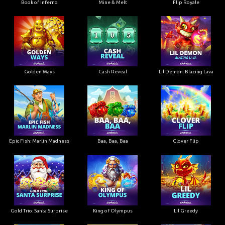
Book of Inferno
Mine & Melt
Flip Royale
Golden Ways
Cash Reveal
Lil Demon: Blazing Lava
Epic Fish: Marlin Madness
Baa, Baa, Baa
Clover Flip
Gold Trio: Santa Surprise
King of Olympus
Lil Greedy