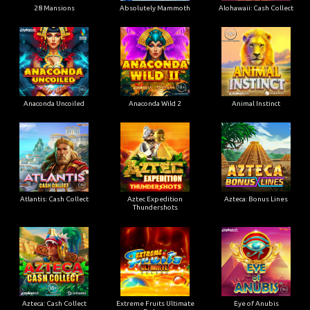
28 Mansions
Absolutely Mammoth
Alohawaii: Cash Collect
Anaconda Uncoiled
Anaconda Wild 2
Animal Instinct
Atlantis: Cash Collect
Aztec Expedition
Azteca: Bonus Lines
Thundershots
Azteca: Cash Collect
Extreme Fruits Ultimate
Eye of Anubis