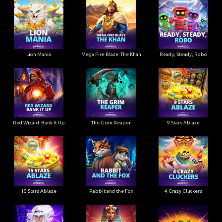
Lion Mania
Mega Fire Blaze: The Khan
Ready, Steady, Robo
Red Wizard: Bank It Up
The Grim Reaper
9 Stars Ablaze
15 Stars Ablaze
Rabbit and the Fox
4 Crazy Cluckers