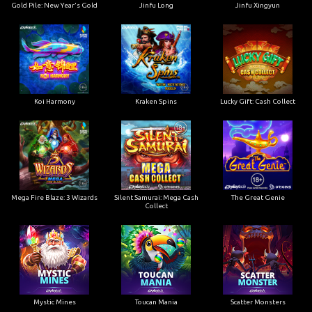
Gold Pile: New Year's Gold
Jinfu Long
Jinfu Xingyun
Koi Harmony
Kraken Spins
Lucky Gift: Cash Collect
Mega Fire Blaze: 3 Wizards
Silent Samurai: Mega Cash
The Great Genie
Collect
Mystic Mines
Toucan Mania
Scatter Monsters