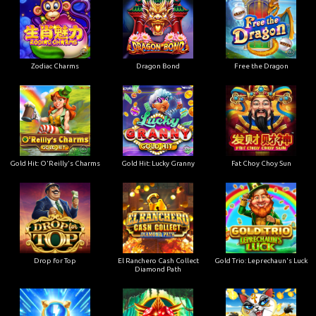
Zodiac Charms
Dragon Bond
Free the Dragon
Gold Hit: O'Reilly's Charms
Gold Hit: Lucky Granny
Fat Choy Choy Sun
Drop for Top
El Ranchero Cash Collect
Gold Trio: Leprechaun's Luck
Diamond Path