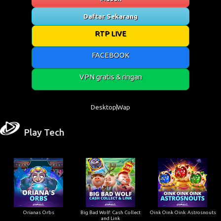
Daftar Sekarang
RTP LIVE
FACEBOOK
VPN gratis & ringan
Desktop
Wap
Play Tech
Orianas Orbs
Big Bad Wolf: Cash Collect
Oink Oink Oink: Astrosnouts
and Link