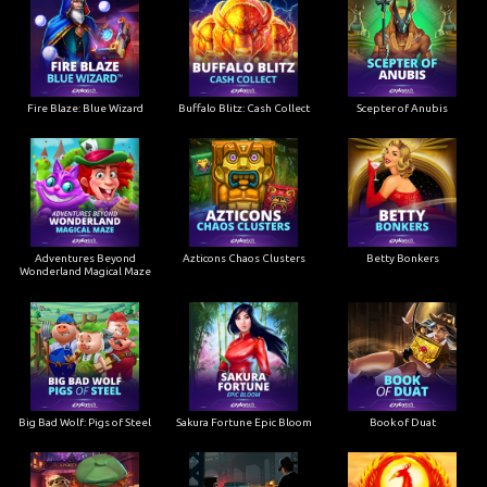
Fire Blaze: Blue Wizard
Buffalo Blitz: Cash Collect
Scepter of Anubis
Adventures Beyond
Azticons Chaos Clusters
Betty Bonkers
Wonderland Magical Maze
Big Bad Wolf: Pigs of Steel
Sakura Fortune Epic Bloom
Book of Duat