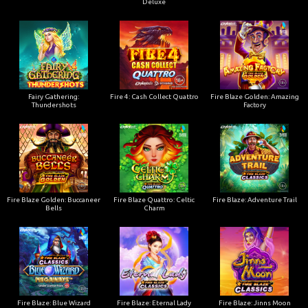
Deluxe
Fairy Gathering:
Fire 4: Cash Collect Quattro
Fire Blaze Golden: Amazing
Thundershots
Factory
Fire Blaze Golden: Buccaneer
Fire Blaze Quattro: Celtic
Fire Blaze: Adventure Trail
Bells
Charm
Fire Blaze: Blue Wizard
Fire Blaze: Eternal Lady
Fire Blaze: Jinns Moon