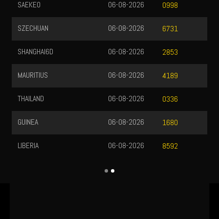
SAEKEO
06-08-2026
0998
SZECHUAN
06-08-2026
6731
SHANGHAI6D
06-08-2026
2853
MAURITIUS
06-08-2026
4189
THAILAND
06-08-2026
0336
GUINEA
06-08-2026
1680
LIBERIA
06-08-2026
8592