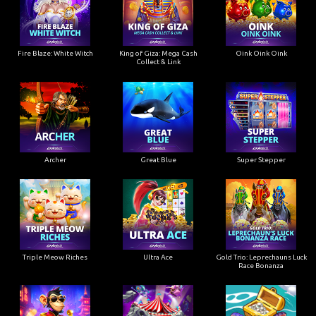
Fire Blaze: White Witch
King of Giza: Mega Cash
Oink Oink Oink
Collect & Link
Archer
Great Blue
Super Stepper
Triple Meow Riches
Ultra Ace
Gold Trio: Leprechauns Luck
Race Bonanza