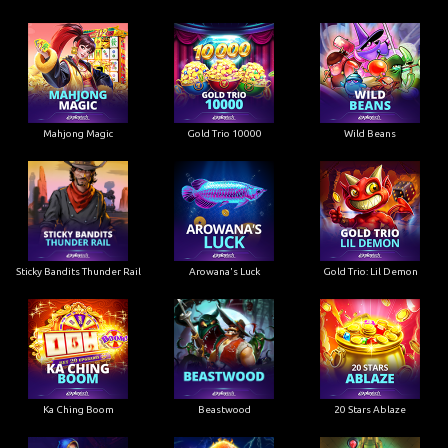
Mahjong Magic
Gold Trio 10000
Wild Beans
Sticky Bandits Thunder Rail
Arowana's Luck
Gold Trio: Lil Demon
Ka Ching Boom
Beastwood
20 Stars Ablaze