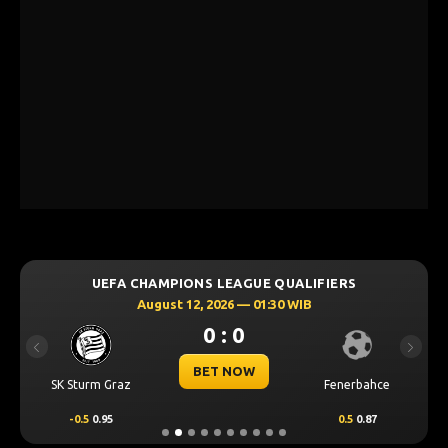
UEFA CHAMPIONS LEAGUE QUALIFIERS
August 12, 2026 — 01:30 WIB
0 : 0
Previous
Next
BET NOW
SK Sturm Graz
Fenerbahce
-0.5
0.95
0.5
0.87