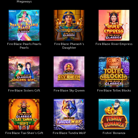
Megaways
Fire Blaze: Pearls Pearls
Fire Blaze: Pharaoh's
Fire Blaze: River Empress
Pearls
Daughter
Fire Blaze: Sisters Gift
Fire Blaze: Sky Queen
Fire Blaze: Toltec Blocks
Fire Blaze: Tsai Shen's Gift
Fire Blaze: Tundra Wolf
Fishin' Bonanza