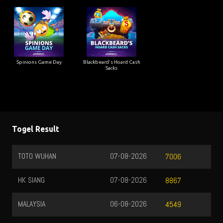
Spinions Game Day
Blackbeard's Hoard Cash
Sacks
Togel Result
TOTO WUHAN
07-08-2026
7006
HK SIANG
07-08-2026
8867
MALAYSIA
06-08-2026
4549