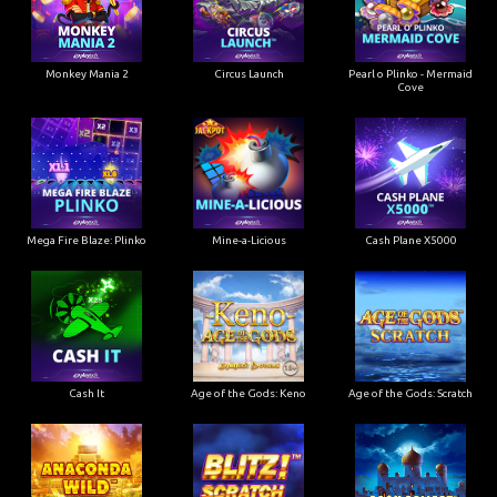
Monkey Mania 2
Circus Launch
Pearl o Plinko - Mermaid
Cove
Mega Fire Blaze: Plinko
Mine-a-Licious
Cash Plane X5000
Cash It
Age of the Gods: Keno
Age of the Gods: Scratch