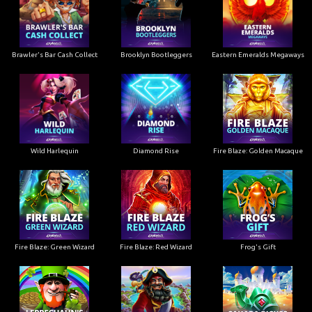
Brawler's Bar Cash Collect
Brooklyn Bootleggers
Eastern Emeralds Megaways
Wild Harlequin
Diamond Rise
Fire Blaze: Golden Macaque
Fire Blaze: Green Wizard
Fire Blaze: Red Wizard
Frog's Gift