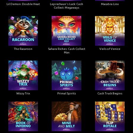
Lil Demon: Double Heat
Leprechaun's Luck: Cash
Macabra Linx
Collect: Megaways
The Racaroon
Sahara Riches: Cash Collect
Veils of Venice
Max
Wizzy Trix
Primal Spirits
Cash Truck Begins