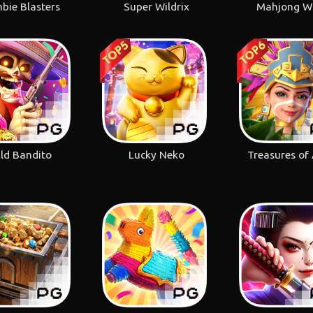
bie Blasters
Super Wildrix
Mahjong W
ld Bandito
Lucky Neko
Treasures of