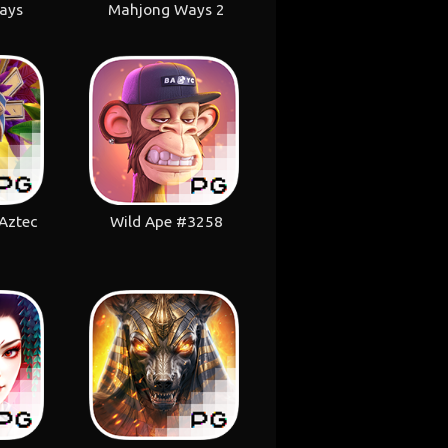
ays
Mahjong Ways 2
 Aztec
Wild Ape #3258