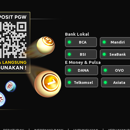
Fortune
Bank Lokal
BCA
Mandiri
BSI
SeaBank
en Gold Rush
Majestic Empire
Grimms Bou
E Money & Pulsa
Hansel & Gr
DANA
OVO
Telkomsel
Axiata