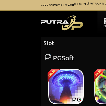
Selamat datang di PUTRAJP Togel
Kamis 6/08/2026 21:57:50
HO
Slot
PGSoft