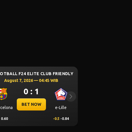
wn
/8/2026
6/8/2026
6/8/2026
yhem
Fortune Horse
FOOTBALL F24 INTERNATIONAL
FRIENDLY
August 7, 2026 — 04:45 WIB
0 : 2
Next
BET NOW
Wales
e-Portugal
25
-0.62
0.25
0.38
ve of
Skylight Wonders