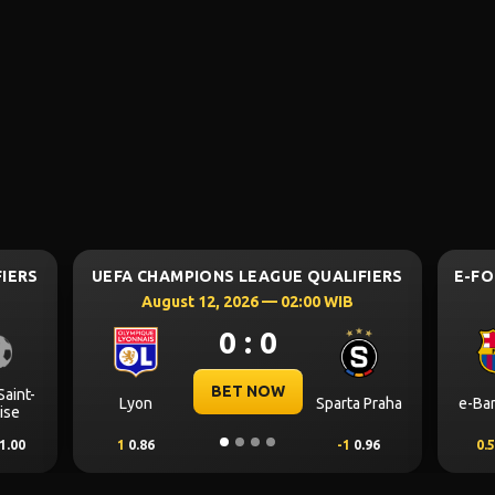
Showdo
26
6/8/2026
6/8/2026
6/8/2026
6/8/2026
6
rfect Strike
Mayan Destiny
Inferno Ma
NAL
E-FOOTBALL F24 ELITE CLUB FRIENDLY
E-
August 7, 2026 — 04:30 WIB
3 : 0
BET NOW
e-AS Monaco
e-Chelsea
gium
e-
0.00
0.72
0.00
-0.96
0.63
-0.
cal Guardians
Poker Kingdom Win
Alibabas Ca