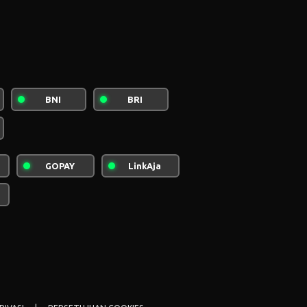
BNI
BRI
nty:
Galaxy Miner
etel
GOPAY
LinkAja