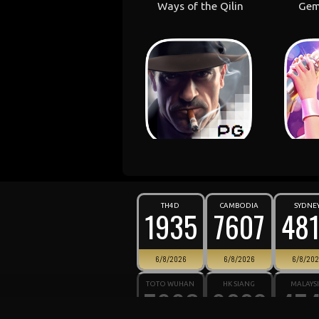
Ways of the Qilin
Gem
Mafia Mayhem
Coc
TH4D
CAMBODIA
SYDNE
1935
7607
48
6/8/2026
6/8/2026
6/8/20
TOTO WUHAN
HK SIANG
MALAYS
5883
9220
45
Queen of Bounty
The G