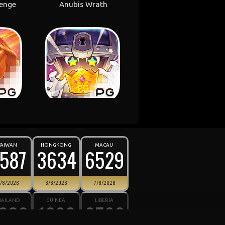
venge
Anubis Wrath
ngdom
Mr Treasures Fortune
TAIWAN
HONGKONG
MACAU
587
3634
6529
/8/2026
6/8/2026
7/8/2026
HAILAND
GUINEA
LIBERIA
336
1680
8592
le
Mighty Mania