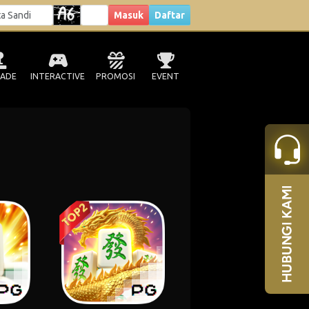
Masuk
Daftar
ADE
INTERACTIVE
PROMOSI
EVENT