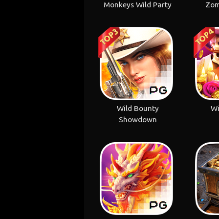
Monkeys Wild Party
Zom
Wild Bounty
Wi
Showdown