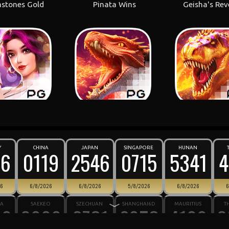
stones Gold
Pinata Wins
Geisha's Re
ktail Nights
Dragon Hatch 2
Jurassic Ki
Y
CHINA
JAPAN
SINGAPORE
HUNAN
16
0119
2546
0715
5341
4
26
6/8/2026
6/8/2026
5/8/2026
6/8/2026
6
IA
SAEKEO
SZECHUAN
SHANGHAI6D
MAURITIUS
T
49
0998
6731
2853
4189
0
reat Icescape
Speed Winner
Reel Roya