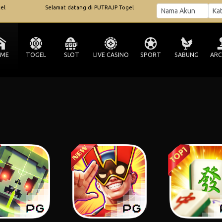
Selamat datang di PUTRAJP Togel
ME
TOGEL
SLOT
LIVE CASINO
SPORT
SABUNG
ARC