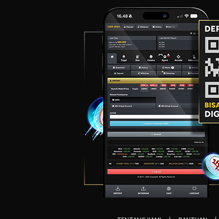
Pharaoh Royals
Krak