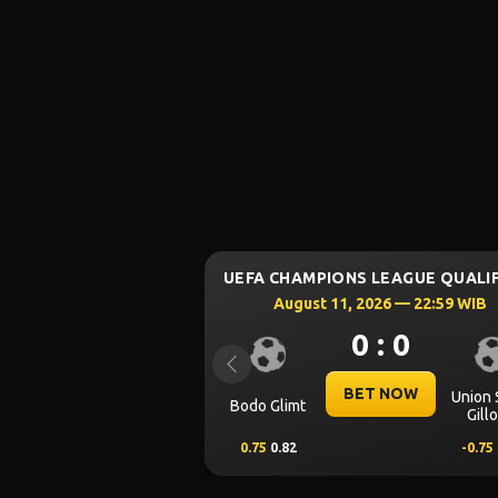
7/8/2026
6/8/2026
6/8/20
Funky Fortunez
Pe
E-FOOTBALL F24 INTERNATIO
FRIENDLY
August 7, 2026 — 04:45 WIB
1 : 0
Previous
BET NOW
e-Hungary
e-Bel
0.00
-0.87
0.00
Forbidden Alchemy
Mythi