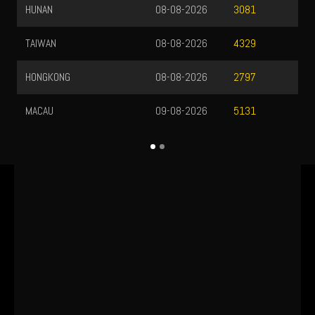
HUNAN
08-08-2026
3081
TAIWAN
08-08-2026
4329
HONGKONG
08-08-2026
2797
MACAU
09-08-2026
5131