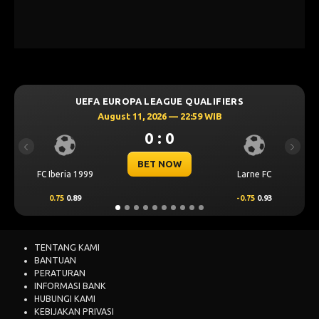
UEFA EUROPA LEAGUE QUALIFIERS
August 11, 2026 — 22:59 WIB
0 : 0
Previous
Next
BET NOW
FC Iberia 1999
Larne FC
0.75
0.89
-0.75
0.93
TENTANG KAMI
BANTUAN
PERATURAN
INFORMASI BANK
HUBUNGI KAMI
KEBIJAKAN PRIVASI