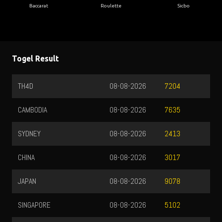
Baccarat
Roulette
Sicbo
Togel Result
TH4D
08-08-2026
7204
CAMBODIA
08-08-2026
7635
SYDNEY
08-08-2026
2413
CHINA
08-08-2026
3017
JAPAN
08-08-2026
9078
SINGAPORE
08-08-2026
5102