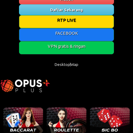
Daftar Sekarang
RTP LIVE
FACEBOOK
VPN gratis & ringan
Desktop
Wap