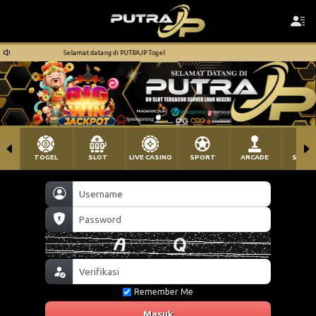
Selamat datang di PUTRAJP Togel
TOGEL
SLOT
LIVE CASINO
SPORT
ARCADE
SABU
Remember Me
Masuk